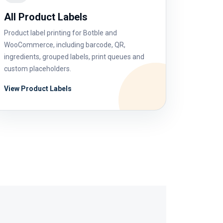
All Product Labels
Product label printing for Botble and
WooCommerce, including barcode, QR,
ingredients, grouped labels, print queues and
custom placeholders.
View Product Labels