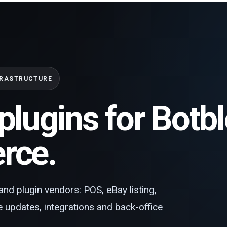
FRASTRUCTURE
plugins for Botb
ce.
and plugin vendors: POS, eBay listing,
te updates, integrations and back-office