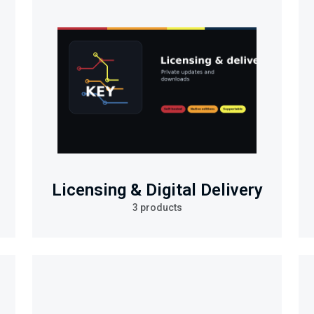
Licensing & Digital Delivery
3 products