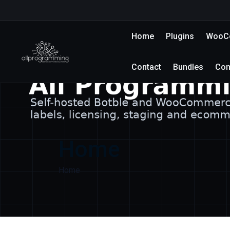
Home
Plugins
WooCo
Contact
Bundles
Co
Home
Home