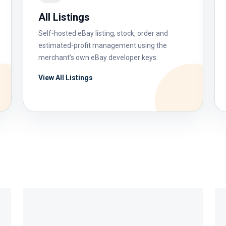
All Listings
Self-hosted eBay listing, stock, order and
estimated-profit management using the
merchant’s own eBay developer keys.
View All Listings