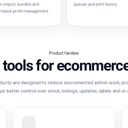
er import, bundles and
queues and print history.
imated-profit management.
Product families
 tools for ecommerc
ucts are designed to reduce disconnected admin work, pro
s better control over stock, listings, updates, labels and in-