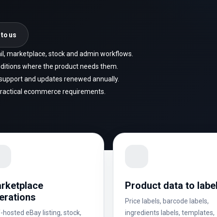
 to us
tail, marketplace, stock and admin workflows.
ditions where the product needs them.
h support and updates renewed annually.
practical ecommerce requirements.
rketplace
Product data to labe
erations
Price labels, barcode labels,
-hosted eBay listing, stock,
ingredients labels, templates,