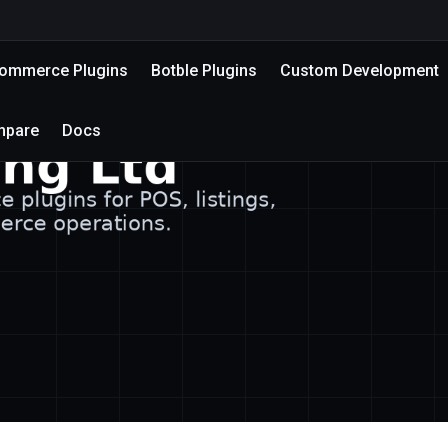
mmerce Plugins
Botble Plugins
Custom Development
mpare
Docs