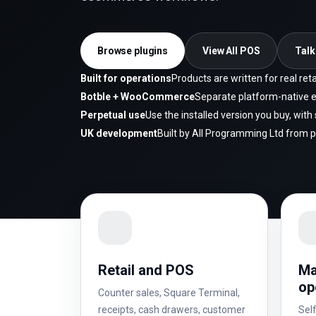
Browse plugins
View All POS
Talk
Built for operations
Products are written for real re
Botble + WooCommerce
Separate platform-native e
Perpetual use
Use the installed version you buy, wit
UK development
Built by All Programming Ltd from 
Retail and POS
Ma
op
Counter sales, Square Terminal,
receipts, cash drawers, customer
Self