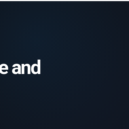
le and