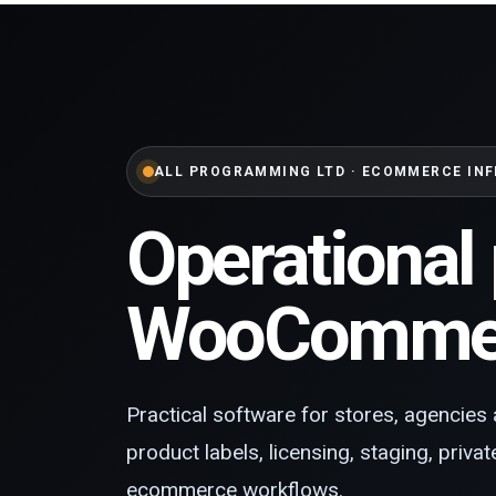
ALL PROGRAMMING LTD · ECOMMERCE IN
Operational 
WooCommer
Practical software for stores, agencies 
product labels, licensing, staging, priva
ecommerce workflows.