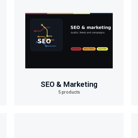
SEO & Marketing
5 products