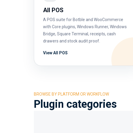
All POS
A POS suite for Botble and WooCommerce
with Core plugins, Windows Runner, Windows
Bridge, Square Terminal, receipts, cash
drawers and stock audit proof.
View All POS
BROWSE BY PLATFORM OR WORKFLOW
Plugin categories