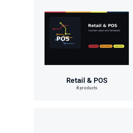
Retail & POS
8 products