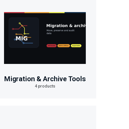
Migration & Archive Tools
4 products