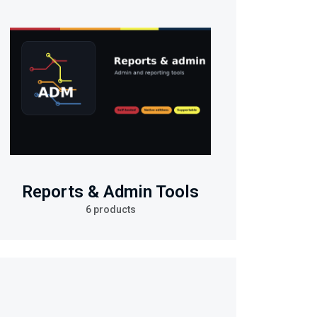
Reports & Admin Tools
6 products