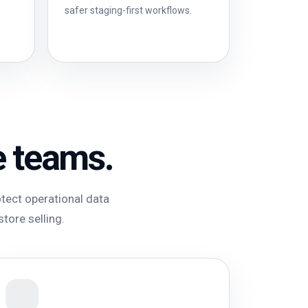
safer staging-first workflows.
e teams.
tect operational data
store selling.