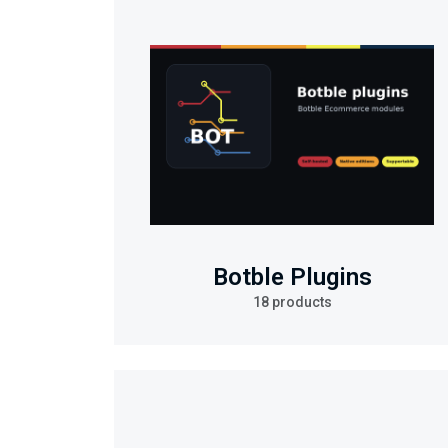
Botble Plugins
18 products