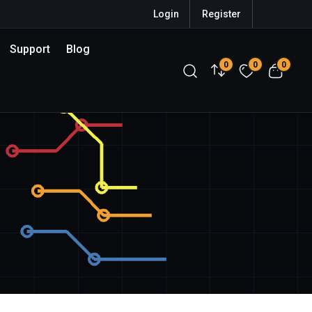
Login
Register
Support
Blog
0
0
0
Compare
Wishlist
View c