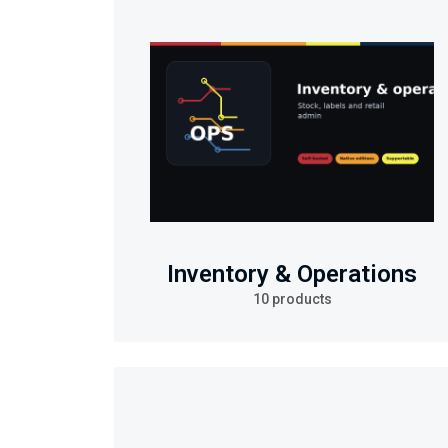
Inventory & Operations
10 products