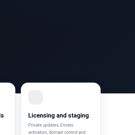
ls
Licensing and staging
Private updates, Envato
activation, domain control and