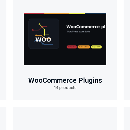
WooCommerce Plugins
14 products