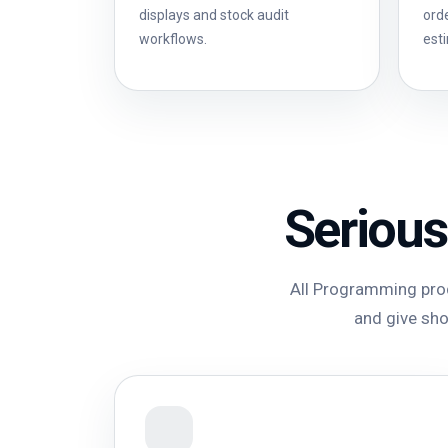
displays and stock audit
ord
workflows.
est
Serious
All Programming prod
and give shop