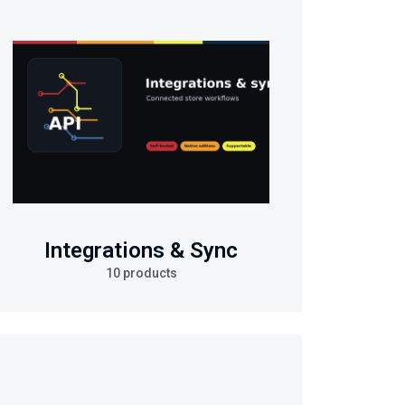
Integrations & Sync
10 products